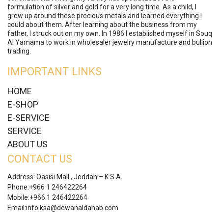
formulation of silver and gold for a very long time. As a child, I
grew up around these precious metals and learned everything I
could about them. After learning about the business from my
father, I struck out on my own. In 1986 I established myself in Souq
Al Yamama to work in wholesaler jewelry manufacture and bullion
trading.
IMPORTANT LINKS
HOME
E-SHOP
E-SERVICE
SERVICE
ABOUT US
CONTACT US
Address: Oasisi Mall , Jeddah – K.S.A.
Phone:
+966 1 246422264
Mobile:
+966 1 246422264
Email:
info.ksa@dewanaldahab.com