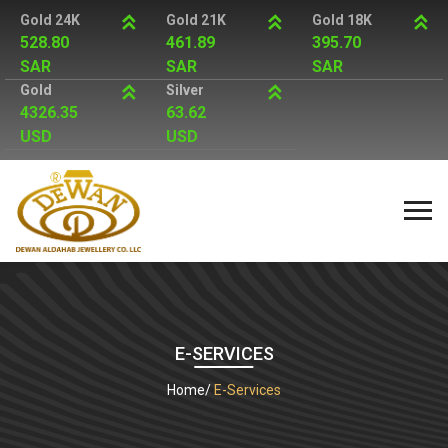
Gold 24K
Gold 21K
Gold 18K
528.80
461.89
395.70
SAR
SAR
SAR
Gold
Silver
4326.35
63.62
USD
USD
E-SERVICES
Home
E-Services