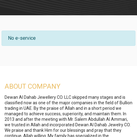
No e-service
ABOUT COMPANY
Dewan Al Dahab Jewellery CO. LLC skipped many stages and is
classified now as one of the major companies in the field of Bullion
trading in UAE. By the praise of Allah and in a short period we
managed to achieve success, superiority, and maintain them. In
2013 and after the meeting with Mr. Salem Abdullah Al Ammari,
we trusted in Allah and incorporated Dewan Al Dahab Jewelry CO.
We praise and thank Him for our blessings and pray that they
continue, Allah willing. My family has specialized in the